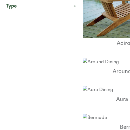
Type
Adir
Around
Aura 
Ber