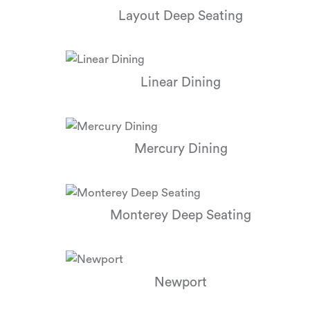
Layout Deep Seating
Linear Dining
Mercury Dining
Monterey Deep Seating
Newport