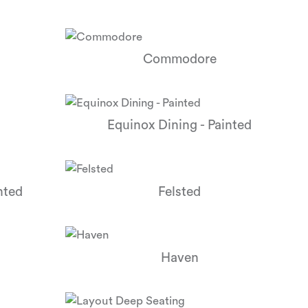
Commodore
Equinox Dining - Painted
nted
Felsted
Haven