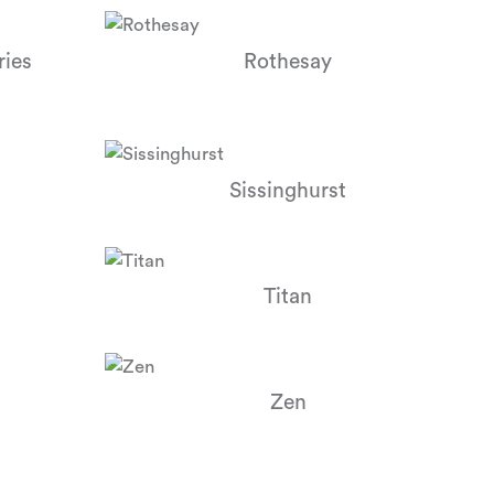
ries
Rothesay
Sissinghurst
Titan
Zen