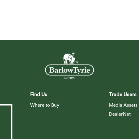
Find Us
Trade Users
Where to Buy
Media Assets
DealerNet