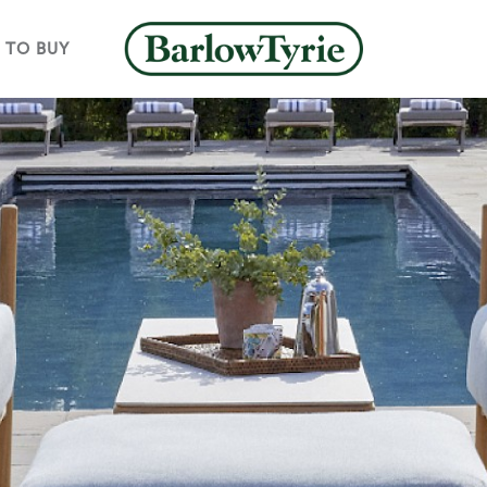
 TO BUY