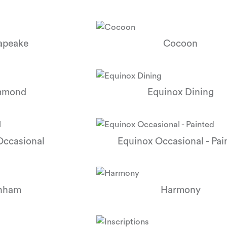
apeake
Cocoon
mmond
Equinox Dining
Occasional
Equinox Occasional - Pai
nham
Harmony