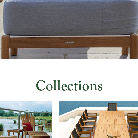
Collections