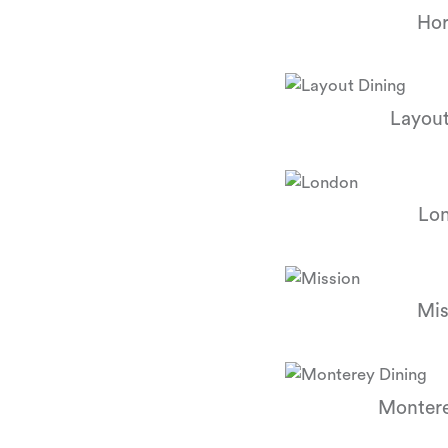
Hor
Layout
Lo
Mis
Montere