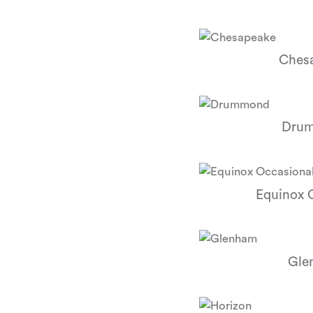
Ches
Dru
Equinox 
Gle