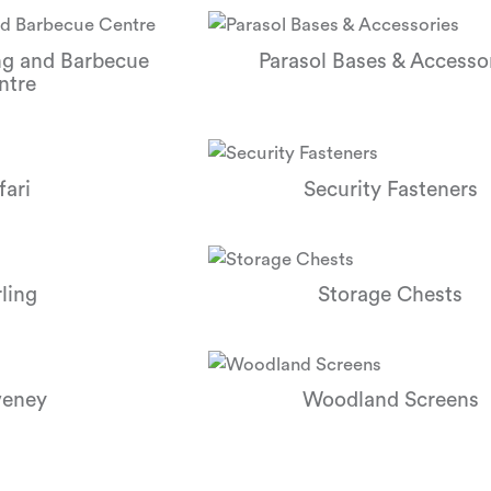
ng and Barbecue
Parasol Bases & Accesso
ntre
fari
Security Fasteners
rling
Storage Chests
eney
Woodland Screens