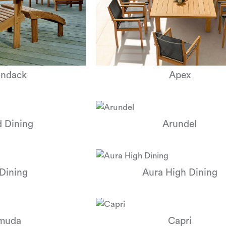
ondack
Apex
 Dining
Arundel
Dining
Aura High Dining
muda
Capri