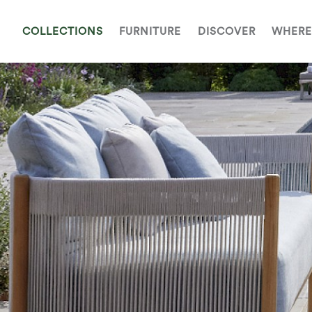
COLLECTIONS
FURNITURE
DISCOVER
WHERE