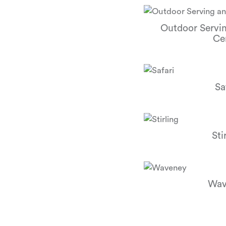
Outdoor Servi
Ce
Sa
Sti
Wav