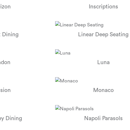
izon
Inscriptions
 Dining
Linear Deep Seating
ndon
Luna
sion
Monaco
y Dining
Napoli Parasols