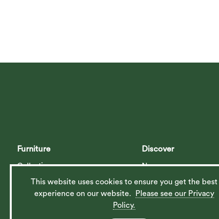
Furniture
Discover
Collections
News
Planner
Contact Us
This website uses cookies to ensure you get the best
experience on our website.
Please see our Privacy
Catalogue
Our History
Policy.
Furniture Care
Our Ethos