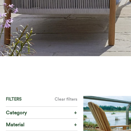
FILTERS
Clear filters
Category
Material