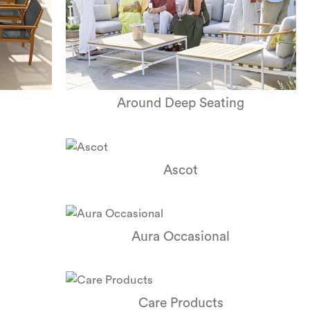
Around Deep Seating
Ascot
Aura Occasional
Care Products