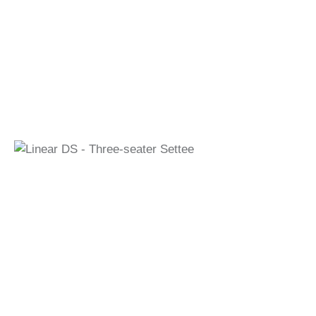
Linear DS - Three-seater Settee