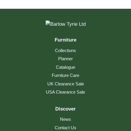
Linear Low Table 150
Furniture
Collections
Planner
Catalogue
Furniture Care
UK Clearance Sale
USA Clearance Sale
Discover
News
Contact Us