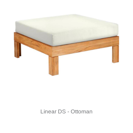
Linear DS - Ottoman