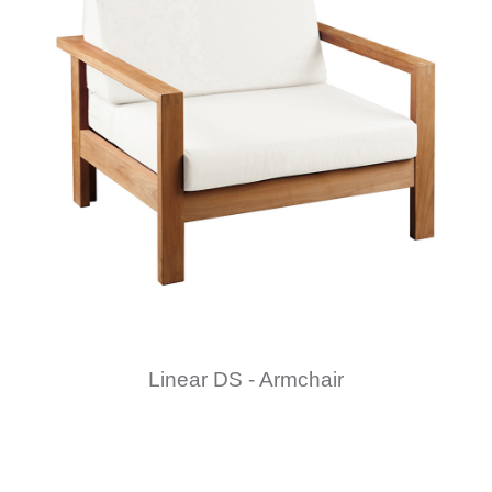
Linear DS - Armchair