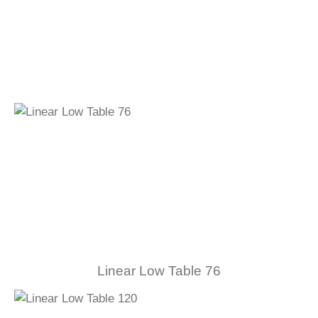
Linear Low Table 76