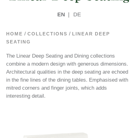
EN
|
DE
/
/
HOME
COLLECTIONS
LINEAR DEEP
SEATING
The Linear Deep Seating and Dining collections
combine a modern design with generous dimensions.
Architectural qualities in the deep seating are echoed
in the fine lines of the dining tables. Emphasised with
mitred corners and finger joints, which adds
interesting detail.