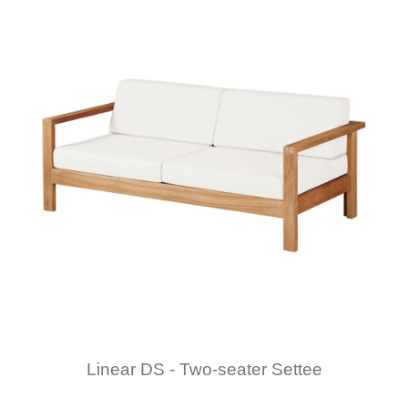
Linear DS - Two-seater Settee