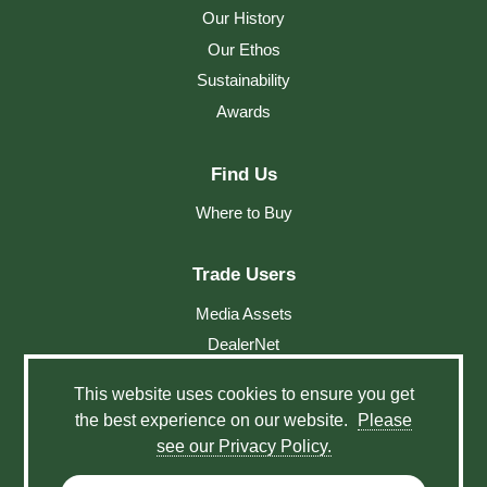
Our History
Our Ethos
Sustainability
Awards
Find Us
Where to Buy
Trade Users
Media Assets
DealerNet
This website uses cookies to ensure you get
Social
the best experience on our website.
Please
see our Privacy Policy.