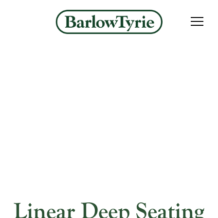
Linear Deep Seating