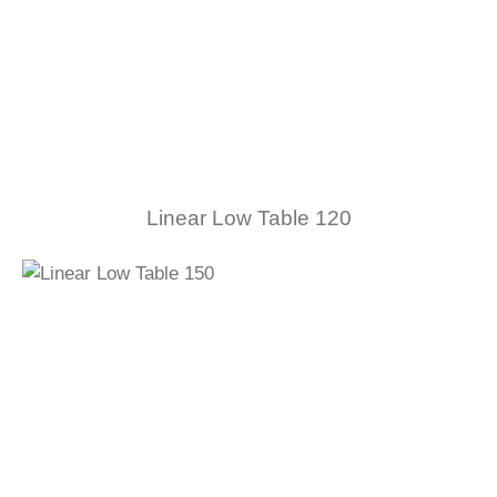
Linear Low Table 120