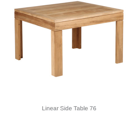
Linear Side Table 76