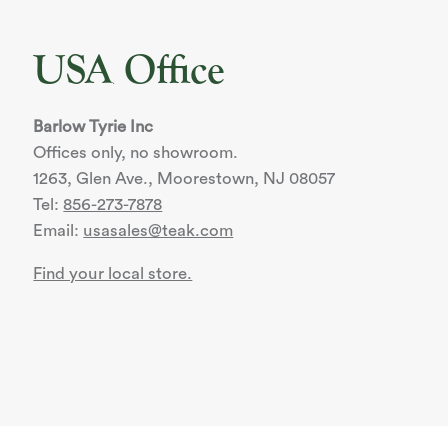
USA Office
Barlow Tyrie Inc
Offices only, no showroom.
1263, Glen Ave., Moorestown, NJ 08057
Tel:
856-273-7878
Email:
usasales@teak.com
Find your local store.