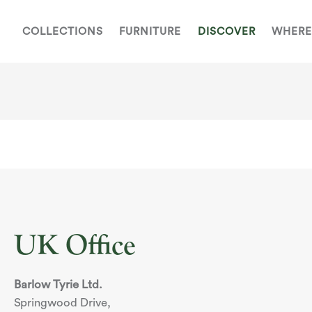
COLLECTIONS
FURNITURE
DISCOVER
WHERE
UK Office
Barlow Tyrie Ltd.
Springwood Drive,