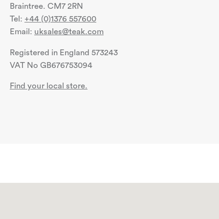
Braintree. CM7 2RN
Tel:
+44 (0)1376 557600
Email:
uksales@teak.com
Registered in England 573243
VAT No GB676753094
Find your local store.