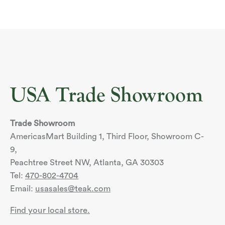
USA Trade Showroom
Trade Showroom
AmericasMart Building 1, Third Floor, Showroom C-
9,
Peachtree Street NW, Atlanta, GA 30303
Tel:
470-802-4704
Email:
usasales@teak.com
Find your local store.