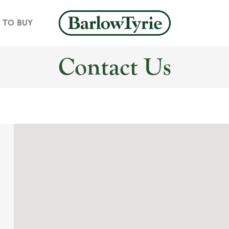
 TO BUY
Contact Us