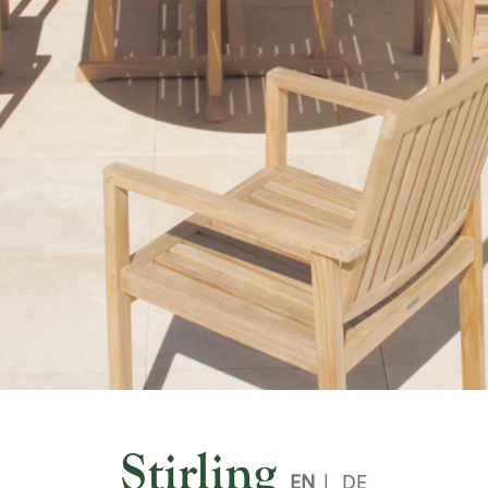
Stirling
EN
|
DE