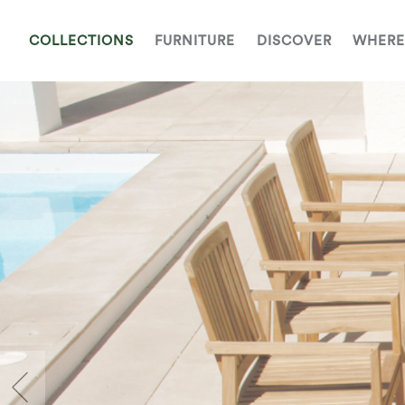
COLLECTIONS
FURNITURE
DISCOVER
WHERE