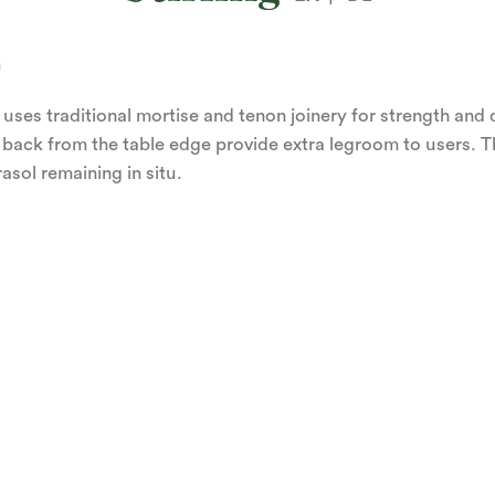
G
 uses traditional mortise and tenon joinery for strength and 
 back from the table edge provide extra legroom to users. 
asol remaining in situ.