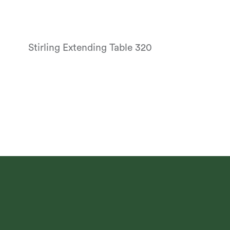
Stirling Extending Table 320