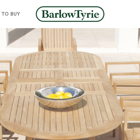
 TO BUY