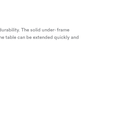
durability. The solid under- frame
The table can be extended quickly and