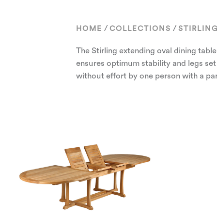
/
/
HOME
COLLECTIONS
STIRLIN
The Stirling extending oval dining table
ensures optimum stability and legs set
without effort by one person with a par