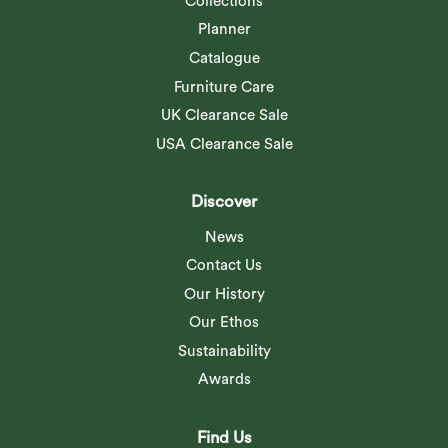
Collections
Planner
Catalogue
Furniture Care
UK Clearance Sale
USA Clearance Sale
Discover
News
Contact Us
Our History
Our Ethos
Sustainability
Awards
Find Us