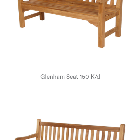
Glenham Seat 150 K/d