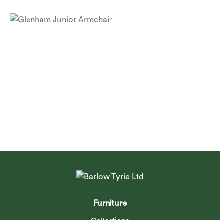
Glenham Junior Armchair
Furniture