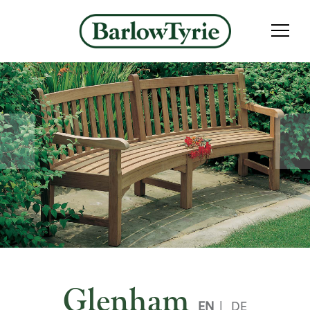
Glenham
EN
|
DE