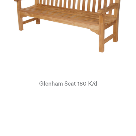
Glenham Seat 180 K/d