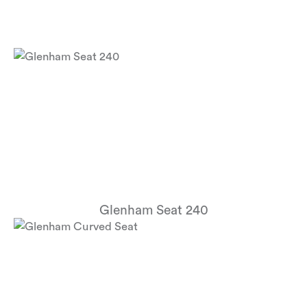
Glenham Seat 240