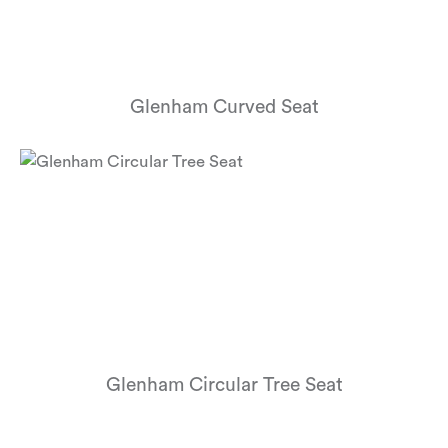
Glenham Curved Seat
Glenham Circular Tree Seat