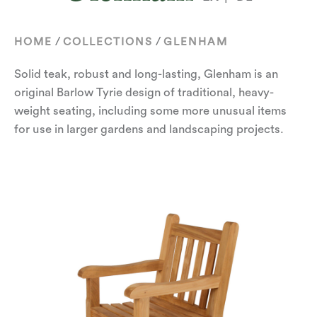
/
/
HOME
COLLECTIONS
GLENHAM
Solid teak, robust and long-lasting, Glenham is an
original Barlow Tyrie design of traditional, heavy-
weight seating, including some more unusual items
for use in larger gardens and landscaping projects.