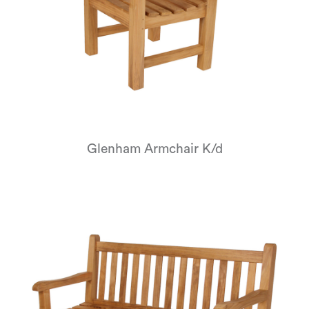
Glenham Armchair K/d