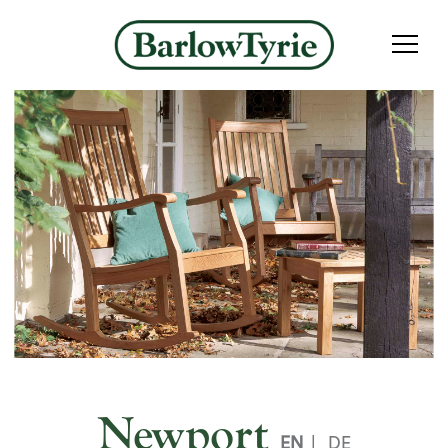
Newport
EN
|
DE