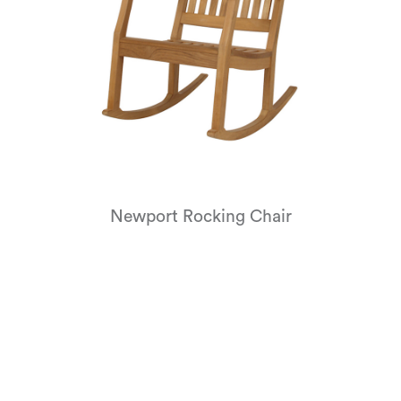
Newport Rocking Chair