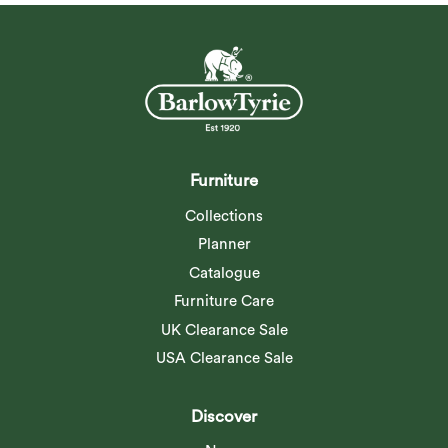
Furniture
Collections
Planner
Catalogue
Furniture Care
UK Clearance Sale
USA Clearance Sale
Discover