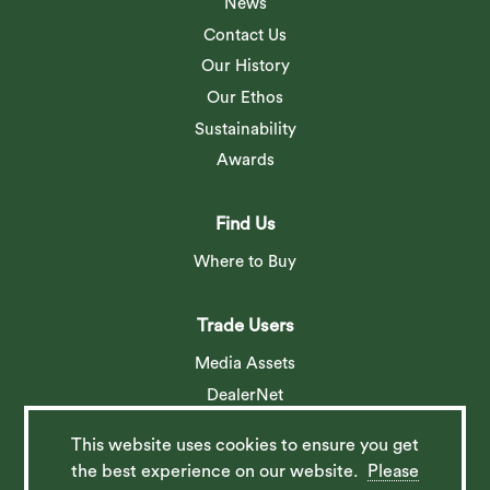
News
Contact Us
Our History
Our Ethos
Sustainability
Awards
Find Us
Where to Buy
Trade Users
Media Assets
DealerNet
This website uses cookies to ensure you get
Social
the best experience on our website.
Please