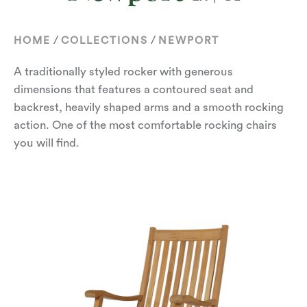
/
/
HOME
COLLECTIONS
NEWPORT
A traditionally styled rocker with generous
dimensions that features a contoured seat and
backrest, heavily shaped arms and a smooth rocking
action. One of the most comfortable rocking chairs
you will find.