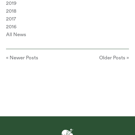
2019
2018
2017
2016
All News
« Newer Posts
Older Posts »