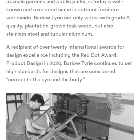
upscale gardens and public parks, is today a well-
known and respected name in outdoor furniture
worldwide. Barlow Tyrie not only works with grade A
quality, plantation-grown teak wood, but also
stainless steel and tubular aluminum.
A recipient of over twenty international awards for
design excellence including the
Red Dot Award:
Product Design in 2020
, Barlow Tyrie continues to set
high standards for designs that are considered
“correct to the eye and the body.”