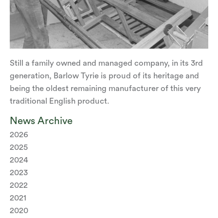
Still a family owned and managed company, in its 3rd
generation, Barlow Tyrie is proud of its heritage and
being the oldest remaining manufacturer of this very
traditional English product.
News Archive
2026
2025
2024
2023
2022
2021
2020