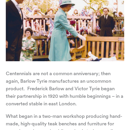
Centennials are not a common anniversary; then
again, Barlow Tyrie manufactures an uncommon
product. Frederick Barlow and Victor Tyrie began
their partnership in 1920 with humble beginnings – in a
converted stable in east London.
What began in a two-man workshop producing hand-
made, high-quality teak benches and furniture for