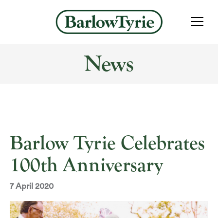
News
Barlow Tyrie Celebrates
100th Anniversary
7 April 2020