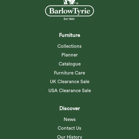
Furniture
Collections
Planner
Catalogue
Furniture Care
UK Clearance Sale
USA Clearance Sale
Discover
News
Contact Us
Our History