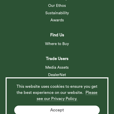
Our Ethos
Sustainability
Awards
Find Us
Where to Buy
Trade Users
Media Assets
DealerNet
This website uses cookies to ensure you get
Social
the best experience on our website.
Please
see our Privacy Policy.
Accept
© 2026 Barlow Tyrie Ltd. All rights reserved. Website by