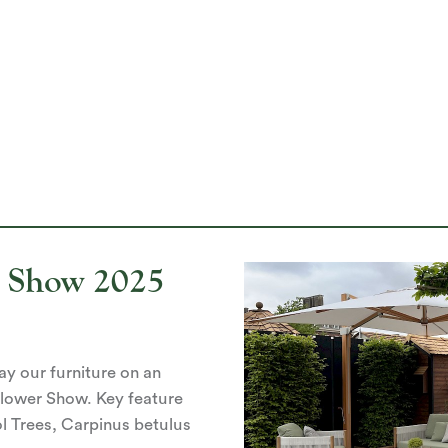
r Show 2025
lay our furniture on an
Flower Show. Key feature
l Trees, Carpinus betulus