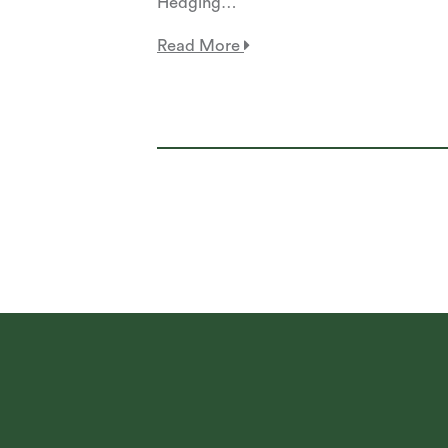
Hedging…
Read More