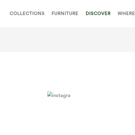
COLLECTIONS
FURNITURE
DISCOVER
WHERE