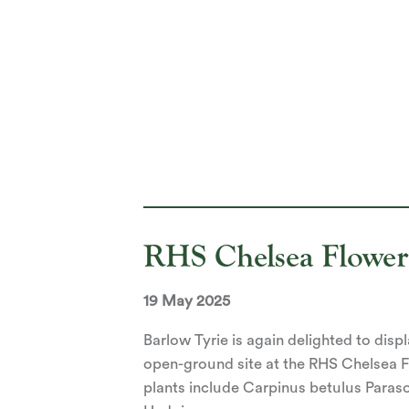
RHS Chelsea Flowe
19 May 2025
Barlow Tyrie is again delighted to disp
open-ground site at the RHS Chelsea 
plants include Carpinus betulus Paraso