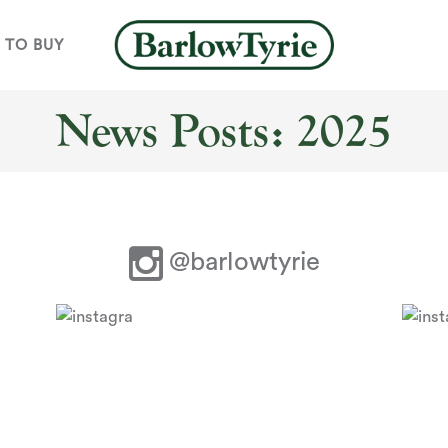
 TO BUY
News Posts: 2025
@barlowtyrie