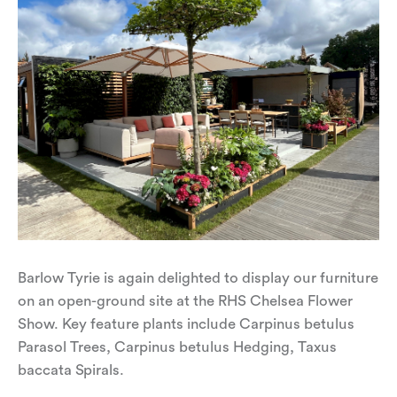
Barlow Tyrie is again delighted to display our furniture
on an open-ground site at the RHS Chelsea Flower
Show. Key feature plants include Carpinus betulus
Parasol Trees, Carpinus betulus Hedging, Taxus
baccata Spirals.