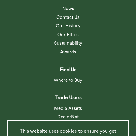
News
Contact Us
Our History
Our Ethos
Sustainability
Awards
Find Us
Where to Buy
Trade Users
Media Assets
DealerNet
This website uses cookies to ensure you get
Social