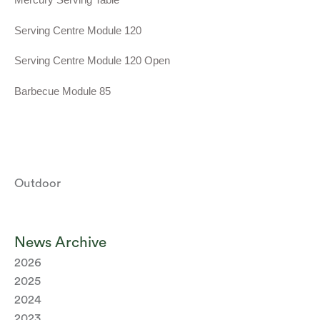
Serving Centre Module 120
Serving Centre Module 120 Open
Barbecue Module 85
Outdoor
News Archive
2026
2025
2024
2023