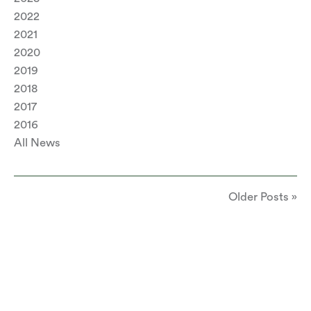
2022
2021
2020
2019
2018
2017
2016
All News
Older Posts »