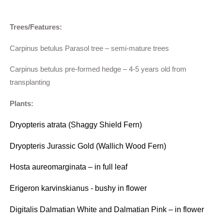
Trees/Features:
Carpinus betulus Parasol tree – semi-mature trees
Carpinus betulus pre-formed hedge – 4-5 years old from
transplanting
Plants:
Dryopteris atrata (Shaggy Shield Fern)
Dryopteris Jurassic Gold (Wallich Wood Fern)
Hosta aureomarginata – in full leaf
Erigeron karvinskianus - bushy in flower
Digitalis Dalmatian White and Dalmatian Pink – in flower