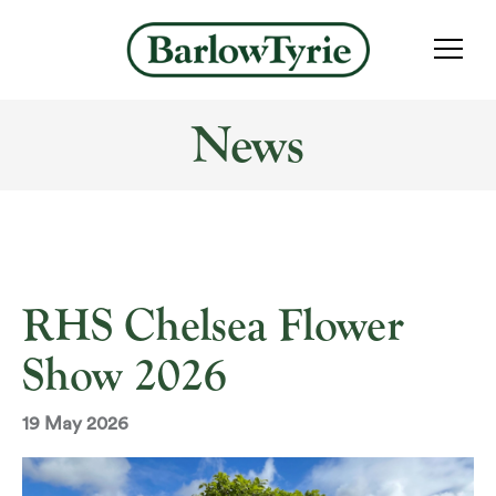
News
RHS Chelsea Flower
Show 2026
19 May 2026