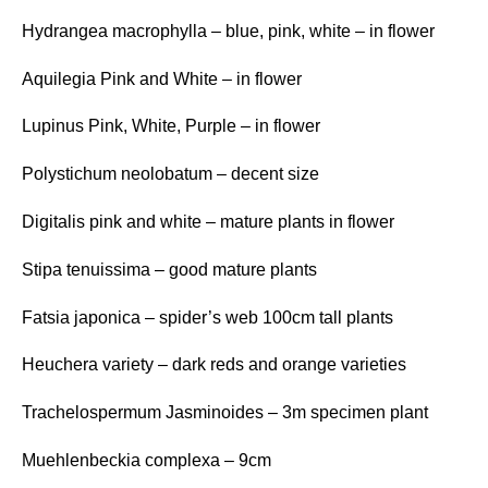
Hydrangea macrophylla – blue, pink, white – in flower
Aquilegia Pink and White – in flower
Lupinus Pink, White, Purple – in flower
Polystichum neolobatum – decent size
Digitalis pink and white – mature plants in flower
Stipa tenuissima – good mature plants
Fatsia japonica – spider’s web 100cm tall plants
Heuchera variety – dark reds and orange varieties
Trachelospermum Jasminoides – 3m specimen plant
Muehlenbeckia complexa – 9cm