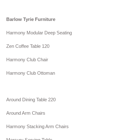
Barlow Tyrie Furniture
Harmony Modular Deep Seating
Zen Coffee Table 120
Harmony Club Chair
Harmony Club Ottoman
Around Dining Table 220
Around Arm Chairs
Harmony Stacking Arm Chairs
Mercury Serving Table