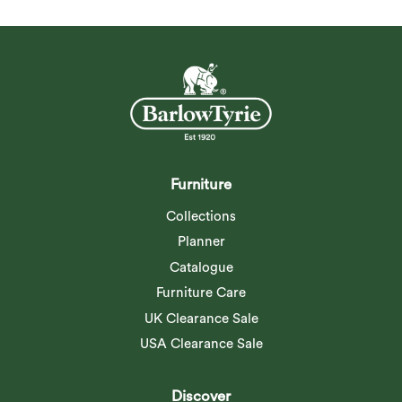
Furniture
Collections
Planner
Catalogue
Furniture Care
UK Clearance Sale
USA Clearance Sale
Discover