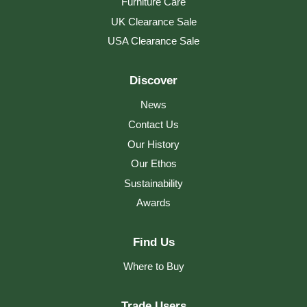
and slows down the ageing effects of
Furniture Care
weathering. Supplied with its own special...
UK Clearance Sale
Read more
USA Clearance Sale
Discover
News
Contact Us
Our History
Our Ethos
Sustainability
Awards
Find Us
Where to Buy
Trade Users