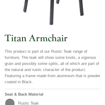
Titan Armchair
This product is part of our Rustic Teak range of
furniture. The teak will show some knots, a vigorous
grain and possibly some splits, all of which are part of
the natural and rustic character of the product.
Featuring a frame made from aluminium that is powder
coated in Black.
Seat & Back Material
Rustic Teak