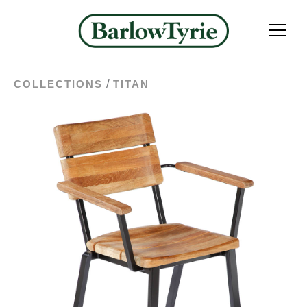
/
COLLECTIONS
TITAN