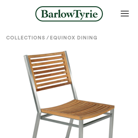
/
COLLECTIONS
EQUINOX DINING