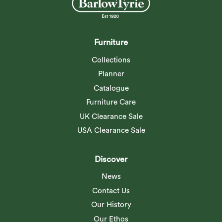
weathering. Supplied with its own
special...
Read more
Furniture
Collections
Planner
Catalogue
Furniture Care
UK Clearance Sale
USA Clearance Sale
Discover
News
Contact Us
Our History
Our Ethos