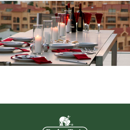
brightener ingredients that will restore
teak to its...
Read more
Teak Oil 4TO
Teak Oil is the traditional method of
retaining the original colour of new teak.
However, its repeated application will
make the...
Read more
Anti Wasp 4WS
Anti-Wasp Solution contains vanilla
essence that harmlessly deters wasps
defacing the surface of weathered wood
by harvesting the ...
Read more
Fabric Weather Guard 4FWG
Fabric Weather Guard protects the fabric
and slows down the ageing effects of