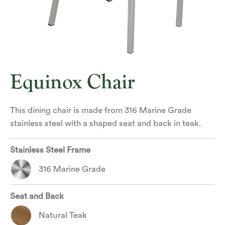
Equinox Chair
This dining chair is made from 316 Marine Grade
stainless steel with a shaped seat and back in teak.
Stainless Steel Frame
316 Marine Grade
Seat and Back
Natural Teak