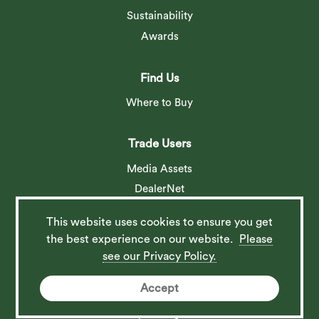
Sustainability
Awards
Find Us
Where to Buy
Trade Users
Media Assets
DealerNet
This website uses cookies to ensure you get
Social
the best experience on our website.
Please
see our Privacy Policy.
Accept
© 2026 Barlow Tyrie Ltd. All rights reserved. Website by
Spi-des-ign
.