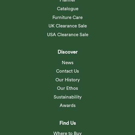
Planner
Catalogue
Furniture Care
UK Clearance Sale
USA Clearance Sale
Discover
News
Contact Us
Our History
Our Ethos
Sustainability
Awards
Find Us
Where to Buy