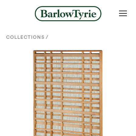
/
COLLECTIONS