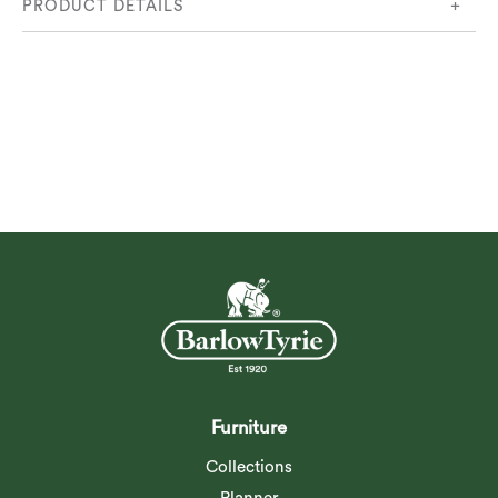
PRODUCT DETAILS
Product Code:
3WSC12.509
Furniture
Collections