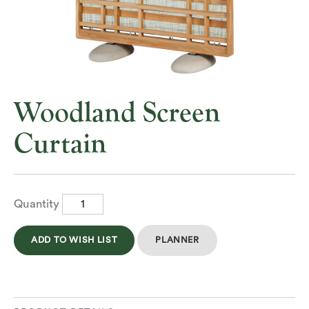
Woodland Screen
Curtain
Quantity
ADD TO WISH LIST
PLANNER